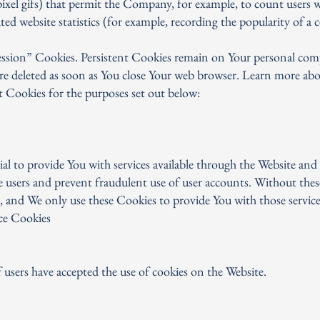
le-pixel gifs) that permit the Company, for example, to count users 
ed website statistics (for example, recording the popularity of a c
Session” Cookies. Persistent Cookies remain on Your personal co
 are deleted as soon as You close Your web browser. Learn more ab
t Cookies for the purposes set out below:
al to provide You with services available through the Website and 
e users and prevent fraudulent use of user accounts. Without thes
, and We only use these Cookies to provide You with those service
ce Cookies
 users have accepted the use of cookies on the Website.