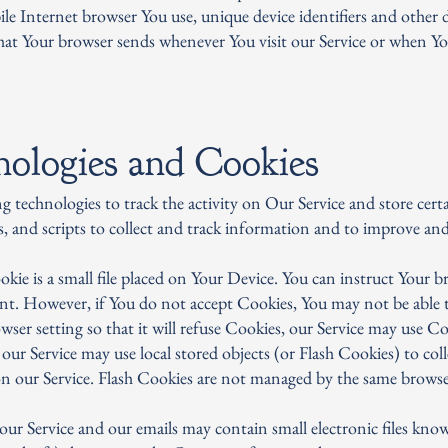
le Internet browser You use, unique device identifiers and other d
hat Your browser sends whenever You visit our Service or when Yo
nologies and Cookies
g technologies to track the activity on Our Service and store cer
s, and scripts to collect and track information and to improve an
ie is a small file placed on Your Device. You can instruct Your br
ent. However, if You do not accept Cookies, You may not be able t
ser setting so that it will refuse Cookies, our Service may use Co
 our Service may use local stored objects (or Flash Cookies) to co
on our Service. Flash Cookies are not managed by the same browser
ur Service and our emails may contain small electronic files know