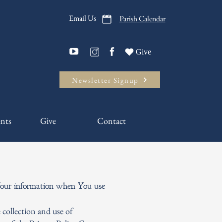
Email Us
Parish Calendar
Give
Newsletter Signup
nts
Give
Contact
f Your information when You use
 collection and use of