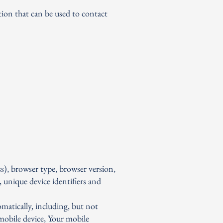
tion that can be used to contact
s), browser type, browser version,
, unique device identifiers and
matically, including, but not
 mobile device, Your mobile