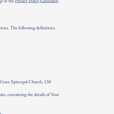
lp of the
Privacy Policy Generator
.
tions. The following definitions
G
R
A
C
E
PISCOPAL CHURCH
NYACK, NY
 Grace Episcopal Church, 130
ite, containing the details of Your
t.