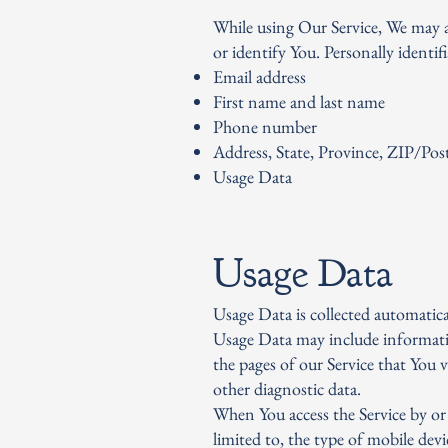
While using Our Service, We may a
or identify You. Personally identif
Email address
First name and last name
Phone number
Address, State, Province, ZIP/Post
Usage Data
Usage Data
Usage Data is collected automatica
Usage Data may include informatio
the pages of our Service that You v
other diagnostic data.
When You access the Service by or
limited to, the type of mobile dev