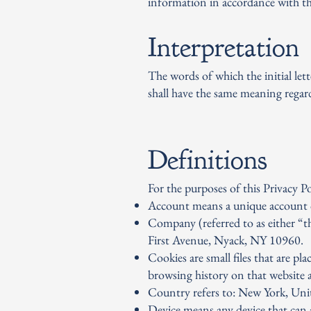
information in accordance with thi
Interpretation
The words of which the initial let
shall have the same meaning regard
Definitions
For the purposes of this Privacy Po
Account means a unique account cre
Company (referred to as either “
First Avenue, Nyack, NY 10960.
Cookies are small files that are p
browsing history on that website 
Country refers to: New York, Unit
Device means any device that can ac