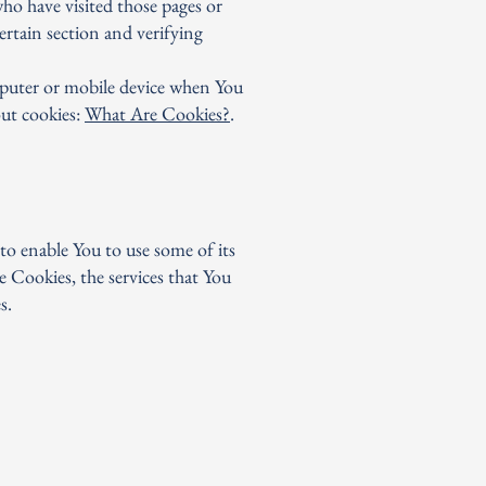
who have visited those pages or
ertain section and verifying
mputer or mobile device when You
out cookies:
What Are Cookies?
.
to enable You to use some of its
e Cookies, the services that You
s.