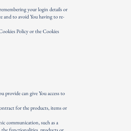
remembering your login details or
e and to avoid You having to re-
 Cookies Policy or the Cookies
u provide can give You access to
ntract for the products, items or
onic communication, such as a
the functionalities, products or