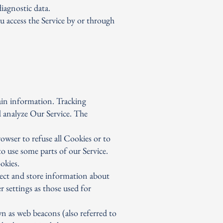
iagnostic data.
u access the Service by or through
tain information. Tracking
d analyze Our Service. The
owser to refuse all Cookies or to
o use some parts of our Service.
okies.
llect and store information about
 settings as those used for
n as web beacons (also referred to