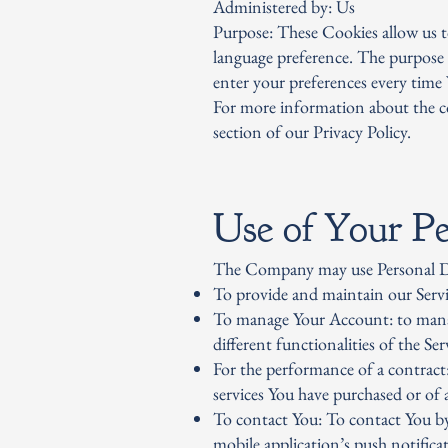
Administered by: Us
Purpose: These Cookies allow us 
language preference. The purpose 
enter your preferences every time 
For more information about the co
section of our Privacy Policy.
Use of Your Pe
The Company may use Personal Da
To provide and maintain our Servic
To manage Your Account: to manage
different functionalities of the Serv
For the performance of a contract
services You have purchased or of 
To contact You: To contact You by
mobile application’s push notifica