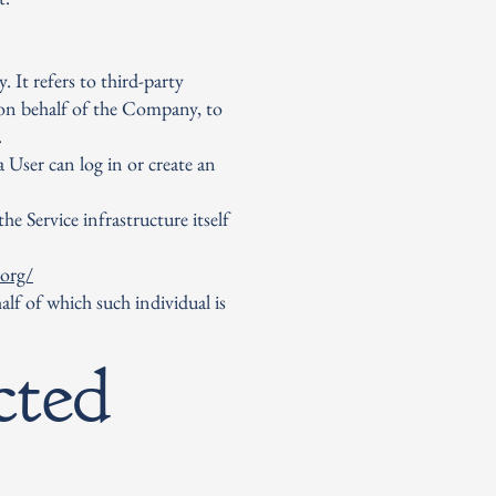
 It refers to third-party
 on behalf of the Company, to
.
 User can log in or create an
he Service infrastructure itself
.org/
alf of which such individual is
cted