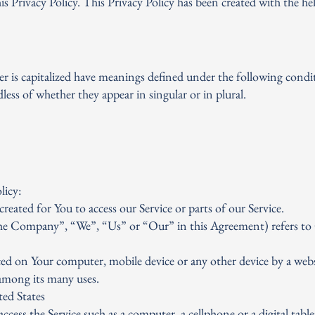
s Privacy Policy. This Privacy Policy has been created with the he
ter is capitalized have meanings defined under the following condi
less of whether they appear in singular or in plural.
E
licy:
ated for You to access our Service or parts of our Service.
the Company”, “We”, “Us” or “Our” in this Agreement) refers to
laced on Your computer, mobile device or any other device by a webs
among its many uses.
ed States
cess the Service such as a computer, a cellphone or a digital table