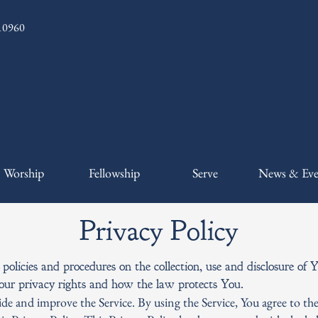
 10960
Worship
Fellowship
Serve
News & Eve
Privacy Policy
 policies and procedures on the collection, use and disclosure o
Your privacy rights and how the law protects You.
de and improve the Service. By using the Service, You agree to the