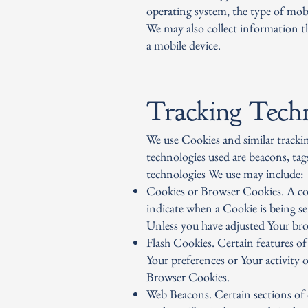
operating system, the type of mobi
We may also collect information t
a mobile device.
Tracking Tech
We use Cookies and similar trackin
technologies used are beacons, tag
technologies We use may include:
Cookies or Browser Cookies. A cook
indicate when a Cookie is being s
Unless you have adjusted Your brow
Flash Cookies. Certain features of
Your preferences or Your activity 
Browser Cookies.
Web Beacons. Certain sections of o