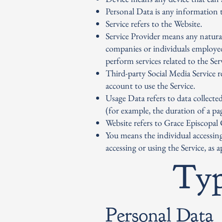
Personal Data is any information th
Service refers to the Website.
Service Provider means any natural
companies or individuals employed
perform services related to the Se
Third-party Social Media Service r
account to use the Service.
Usage Data refers to data collected
(for example, the duration of a pag
Website refers to Grace Episcopal
You means the individual accessing
accessing or using the Service, as a
Typ
Personal Data