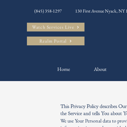
(845) 358-1297
130 First Avenue Nyack, NY
Watch Services Live
Realm Portal
Home
About
This Privacy Policy describes Our
the Service and tells You about 
We use Your Personal data to provi