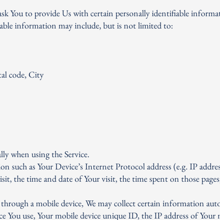
sk You to provide Us with certain personally identifiable informa
iable information may include, but is not limited to:
al code, City
lly when using the Service.
n such as Your Device’s Internet Protocol address (e.g. IP addres
isit, the time and date of Your visit, the time spent on those pages
 through a mobile device, We may collect certain information auto
ice You use, Your mobile device unique ID, the IP address of Your