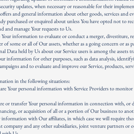
 security updates, when necessary or reasonable for their impleme
offers and general information about other goods, services and ev
eady purchased or enquired about unless You have opted not to re
nd and manage Your requests to Us.
 Your information to evaluate or conduct a merger, divestiture, re
fer of some or all of Our assets, whether as a going concern or as p
nal Data held by Us about our Service users is among the assets tr
r information for other purposes, such as data analysis, identify
campaigns and to evaluate and improve our Service, products, serv
ation in the following situations:
are Your personal information with Service Providers to monitor a
re or transfer Your personal information in connection with, or 
nancing, or acquisition of all or a portion of Our business to an
information with Our affiliates, in which case we will require thos
ent company and any other subsidiaries, joint venture partners or
 with Us.