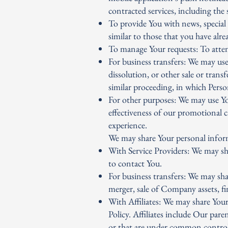
contracted services, including the
To provide You with news, special 
similar to those that you have alr
To manage Your requests: To atte
For business transfers: We may use
dissolution, or other sale or trans
similar proceeding, in which Perso
For other purposes: We may use You
effectiveness of our promotional 
experience.
We may share Your personal inform
With Service Providers: We may sh
to contact You.
For business transfers: We may sha
merger, sale of Company assets, fi
With Affiliates: We may share Your 
Policy. Affiliates include Our par
or that are under common control