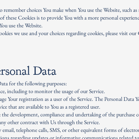
to remember choices You make when You use the Website, such as 
of these Cookies is to provide You with a more personal experienc
You use the Website.
okies we use and your choices regarding cookies, please visit our
rsonal Data
ta for the following purposes:
e, including to monitor the usage of our Service.
 Your registration as a user of the Service. The Personal Data Yo
ice that are available to You as a registered user.
: the development, compliance and undertaking of the purchase co
any other contract with Us through the Service.
 email, telephone calls, SMS, or other equivalent forms of electr
tions regarding updates or informative communications related to 