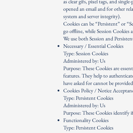
as clear gifs, pixel tags, and sing
opened an email and for other relat
system and server integrity).
Cookies can be “Persistent” or “
go offline, while Session Cookies
We use both Session and Persisten
Necessary / Essential Cookies
Type: Session Cookies
Administered by: Us
Purpose: These Cookies are essenti
features. They help to authenticat
have asked for cannot be provided
Cookies Policy / Notice Acceptan
Type: Persistent Cookies
Administered by: Us
Purpose: These Cookies identify if
Functionality Cookies
Type: Persistent Cookies