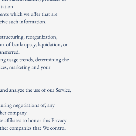
ntation.
ents which we offer that are
ceive such information.
structuring, reorganization,
art of bankruptcy, liquidation, or
ansferred.
ing usage trends, determining the
ices, marketing and your
nd analyze the use of our Service,
during negotiations of, any
other company.
e affiliates to honor this Privacy
 other companies that We control