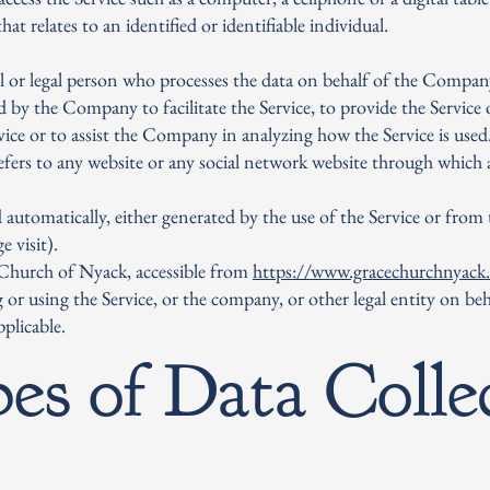
at relates to an identified or identifiable individual.
 or legal person who processes the data on behalf of the Company.
 by the Company to facilitate the Service, to provide the Service
rvice or to assist the Company in analyzing how the Service is used
efers to any website or any social network website through which a
 automatically, either generated by the use of the Service or from t
e visit).
 Church of Nyack, accessible from
https://www.gracechurchnyack
 or using the Service, or the company, or other legal entity on beh
pplicable.
es of Data Colle