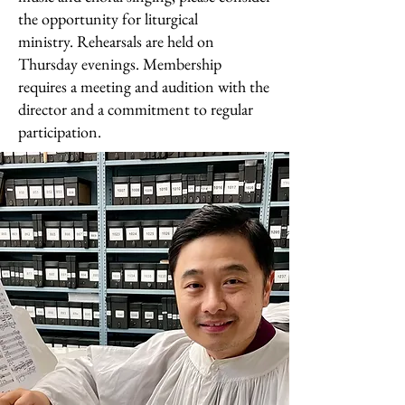
the opportunity for liturgical
ministry.
Rehearsals are held on
Thursday evenings. Membership
requires a meeting and audition with the
director and a commitment to regular
participation.