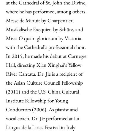
at the Cathedral of St. John the Divine,
where he has performed, among others,
Messe de Minuit by Charpentier,
Musikalische Exequien by Schütz, and
Missa O quam gloriosum by Victoria
with the Cathedral’s professional choir.
In 2015, he made his debut at Carnegie
Hall, directing Xian Xinghai’s Yellow
River Cantata. Dr. Jie is a recipient of
the Asian Culture Council Fellowship
(2011) and the U.S. China Cultural
Institute Fellowship for Young
Conductors (2006). As pianist and
vocal coach, Dr. Jie performed at La
Lingua della Lirica Festival in Italy