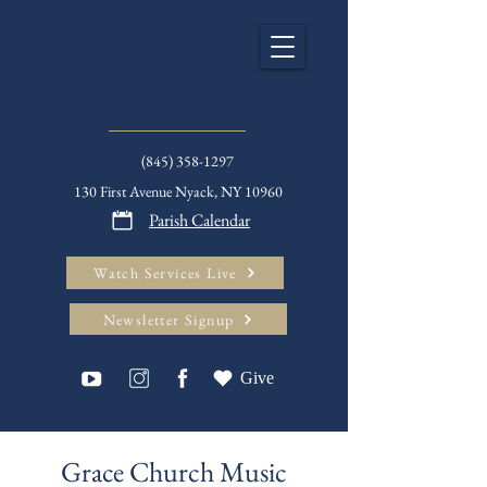
(845) 358-1297
130 First Avenue Nyack, NY 10960
Parish Calendar
Watch Services Live
Newsletter Signup
Give
Grace Church Music