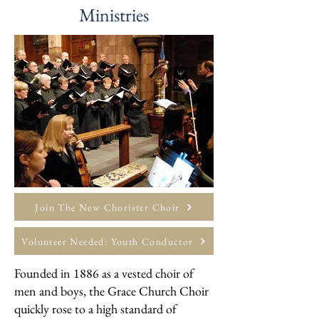
Ministries
Join The New Chorister Choir
Volunteer Needed: Youth Conductor
​Founded in 1886 as a vested choir of
men and boys, the Grace Church Choir
quickly rose to a high standard of