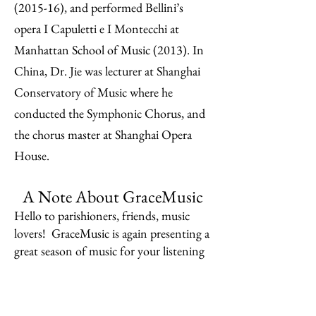
(2015-16), and performed Bellini’s
opera I Capuletti e I Montecchi at
Manhattan School of Music (2013). In
China, Dr. Jie was lecturer at Shanghai
Conservatory of Music where he
conducted the Symphonic Chorus, and
the chorus master at Shanghai Opera
House.​
A Note About GraceMusic
Hello to parishioners, friends, music
lovers! GraceMusic is again presenting a
great season of music for your listening
pleasure, with sumptuous receptions.
Our 2025-26 season begins with an
intriguing organ recital by premier