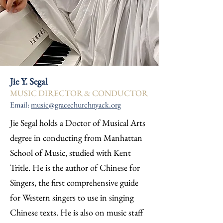
Jie Y. Segal
MUSIC DIRECTOR & CONDUCTOR
Email:
music@gracechurchnyack.org
Jie Segal holds a Doctor of Musical Arts
degree in conducting from Manhattan
School of Music, studied with Kent
Tritle. He is the author of Chinese for
Singers, the first comprehensive guide
for Western singers to use in singing
Chinese texts. He is also on music staff