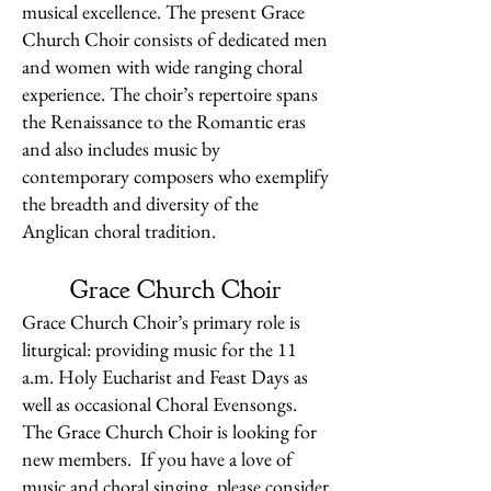
musical excellence. The present Grace
Church Choir consists of dedicated men
and women with wide ranging choral
experience. The choir’s repertoire spans
the Renaissance to the Romantic eras
and also includes music by
contemporary composers who exemplify
the breadth and diversity of the
Anglican choral tradition.
Grace Church Choir
Grace Church Choir’s primary role is
liturgical: providing music for the 11
a.m. Holy Eucharist and Feast Days as
well as occasional Choral Evensongs.
The Grace Church Choir is looking for
new members. If you have a love of
music and choral singing, please consider