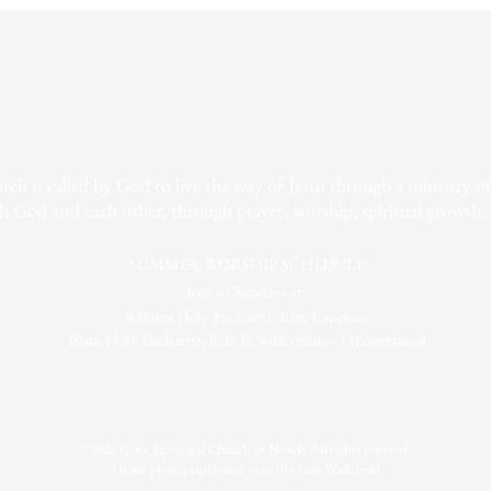
h is called by God to live the way of Jesus through a ministry of r
h God and each other, through prayer, worship, spiritual growth, 
SUMMER WORSHIP SCHEDULE
Join us Sundays at:
8:00am Holy Eucharist, Rite I, spoken
10am Holy Eucharist, Rite II, with music - Livestreamed
©2026 Grace Episcopal Church of Nyack. All rights reserved.
Drone photography and video by Lou Wadzinski