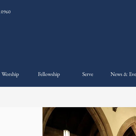
 10960
Worship
Fellowship
Serve
News & Eve