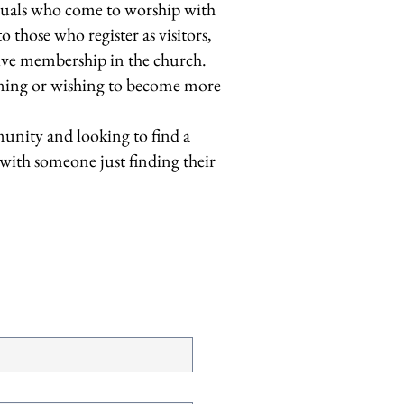
uals who come to worship with
hose who register as visitors,
ive membership in the church.
rning or wishing to become more
munity and looking to find a
 with someone just finding their