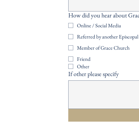
How did you hear about Gra
Online / Social Media
Referred by another Episcopa
Member of Grace Church
Friend
Other
If other please specify