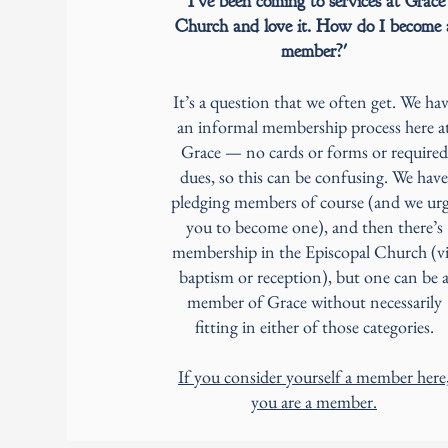
'I’ve been coming to services at Grace
Church and love it. How do I become 
member?'
It’s a question that we often get. We ha
an informal membership process here a
Grace — no cards or forms or required
dues, so this can be confusing. We have
pledging members of course (and we ur
you to become one), and then there’s
membership in the Episcopal Church (v
baptism or reception), but one can be 
member of Grace without necessarily
fitting in either of those categories.
If you consider yourself a member here
you are a member.