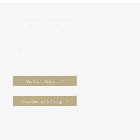
Let's Connect
Give
econciliation, seeking to restore all
witness and action.​
Privacy Policy
Newsletter Signup