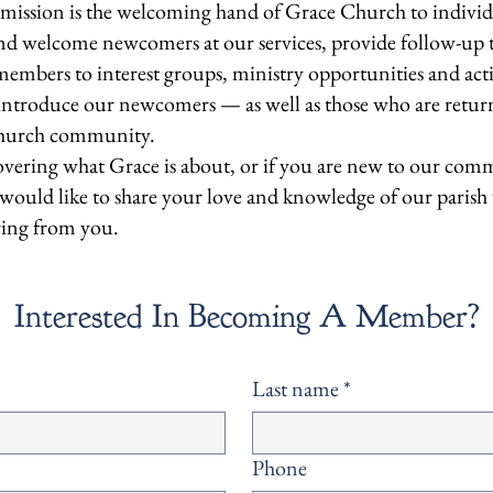
sion is the welcoming hand of Grace Church to individ
 welcome newcomers at our services, provide follow-up to t
embers to interest groups, ministry opportunities and act
 introduce our newcomers — as well as those who are retu
 church community.
overing what Grace is about, or if you are new to our com
u would like to share your love and knowledge of our parish
ring from you.
Interested In Becoming A Member?
Last name
*
Phone