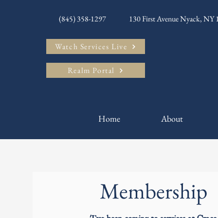
(845) 358-1297
130 First Avenue Nyack, NY
Watch Services Live
Realm Portal
Home
About
Membership