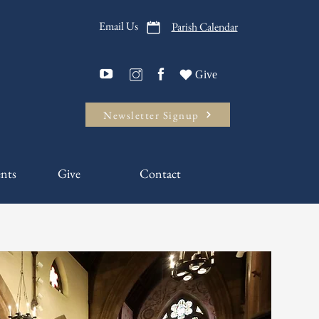
Email Us
Parish Calendar
Give
Newsletter Signup
nts
Give
Contact