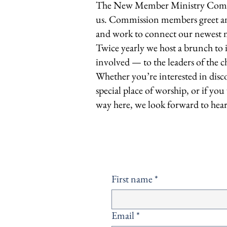
The New Member Ministry Commis
us. Commission members greet and
and work to connect our newest m
Twice yearly we host a brunch to
involved — to the leaders of the
Whether you’re interested in disc
special place of worship, or if yo
way here, we look forward to hea
First name
*
Email
*