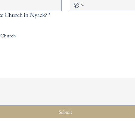
ce Church in Nyack?
*
l Church
Submit