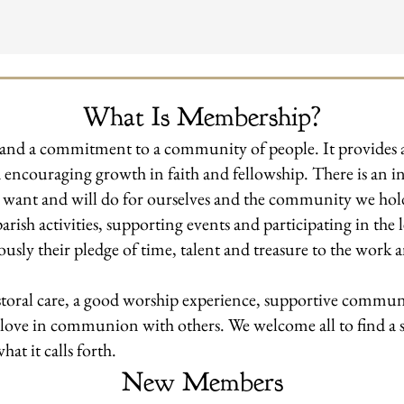
What Is Membership?
eart and a commitment to a community of people. It provides
and encouraging growth in faith and fellowship. There is an
e want and will do for ourselves and the community we ho
parish activities, supporting events and participating in th
usly their pledge of time, talent and treasure to the work 
oral care, a good worship experience, supportive communi
 love in communion with others. We welcome all to find a s
at it calls forth.
New Members