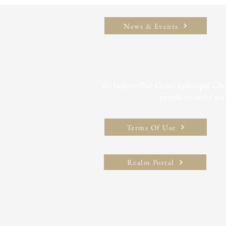
News & Events
We believe that Grace Episcopal Churc
people to unity wit
Terms Of Use
Realm Portal