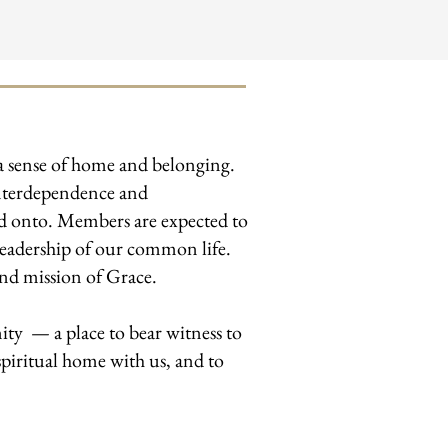
 a sense of home and belonging.
 interdependence and
ld onto. Members are expected to
e leadership of our common life.
and mission of Grace.
ty — a place to bear witness to
piritual home with us, and to