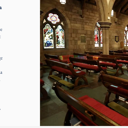
a
ve
t
ge
E
ia
a
,