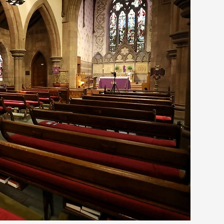
G
R
A
C
E
PISCOPAL CHURCH
NYACK, NY