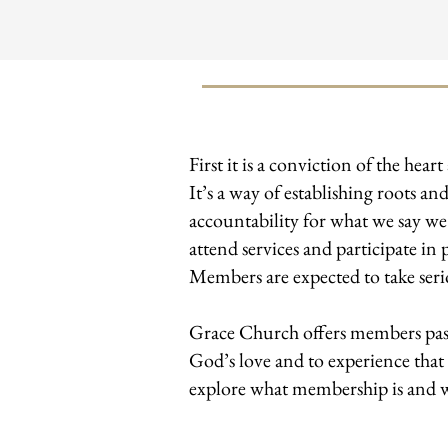
​First it is a conviction of the h
It’s a way of establishing roots 
accountability for what we say w
attend services and participate in 
Members are expected to take serio
Grace Church offers members past
God’s love and to experience that
explore what membership is and wh