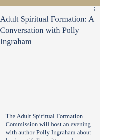
Adult Spiritual Formation: A
Conversation with Polly
Ingraham
The Adult Spiritual Formation 
Commission will host an evening 
with author Polly Ingraham about 